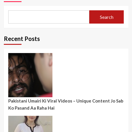
Search
Recent Posts
Pakistani Umairi Ki Viral Videos – Unique Content Jo Sab
Ko Pasand Aa Raha Hai