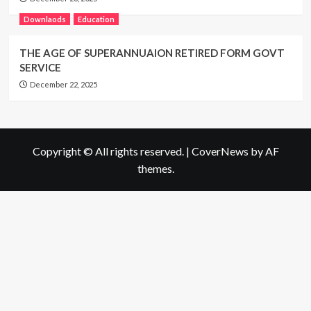
Downlaods
Education
THE AGE OF SUPERANNUAION RETIRED FORM GOVT
SERVICE
December 22, 2025
Copyright © All rights reserved.
|
CoverNews
by AF
themes.