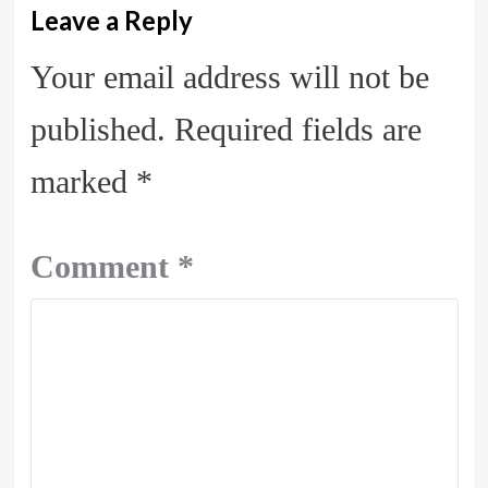
Leave a Reply
Your email address will not be
published.
Required fields are
marked
*
Comment
*