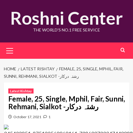
Skip
Roshni Center
to
content
THE WORLD'S NO.1 FREE SERVICE
Primary
Menu
HOME
LATEST RISHTAY
FEMALE, 25, SINGLE, MPHIL, FAIR,
SUNNI, REHMANI, SIALKOT -رشتہ درکار
Latest Rishtay
Female, 25, Single, Mphil, Fair, Sunni,
Rehmani, Sialkot -رشتہ درکار
October 17, 2021
1