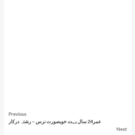
Post
Previous
عمر24 سال بہت خوبصورت نرس – رشتہ درکار
Navigation
Next