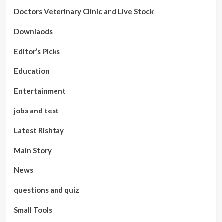
Doctors Veterinary Clinic and Live Stock
Downlaods
Editor’s Picks
Education
Entertainment
jobs and test
Latest Rishtay
Main Story
News
questions and quiz
Small Tools