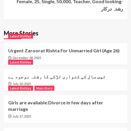
Female, 25, Single, 50,000, Teacher, Good looking-
رشتہ درکار
More Stories
Latest Rishtay
Urgent Zaroorat Rishta For Unmarried Girl (Age 26)
December 28, 2025
Latest Rishtay
تیس سال کی کنواری لڑکی کا رشتہ موجود ہے
July 30, 2025
Latest Rishtay
Main Story
Girls are available:Divorce in few days after
marriage
July 27, 2025