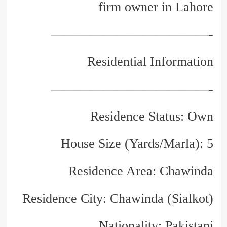
firm owner in Lahore
————————————-
Residential Information
————————————-
Residence Status: Own
House Size (Yards/Marla): 5
Residence Area: Chawinda
Residence City: Chawinda (Sialkot)
Nationality: Pakistani