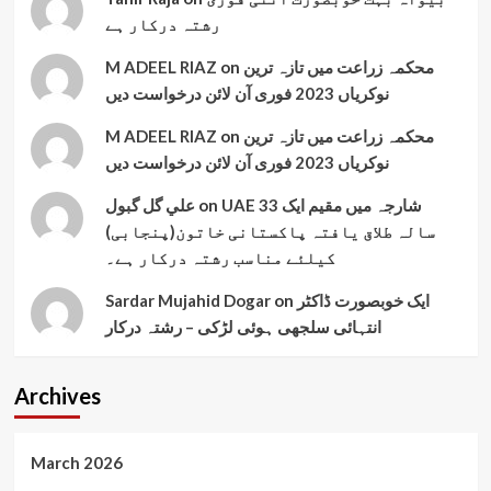
رشتہ درکار ہے
M ADEEL RIAZ
on
محکمہ زراعت میں تازہ ترین
نوکریاں 2023 فوری آن لائن درخواست دیں
M ADEEL RIAZ
on
محکمہ زراعت میں تازہ ترین
نوکریاں 2023 فوری آن لائن درخواست دیں
علي گل گبول
on
UAE شارجہ میں مقیم ایک 33
سالہ طلاق یافتہ پاکستانی خاتون(پنجابی)
کیلئے مناسب رشتہ درکار ہے۔
Sardar Mujahid Dogar
on
ایک خوبصورت ڈاکٹر
انتہائی سلجھی ہوئی لڑکی – رشتہ درکار
Archives
March 2026