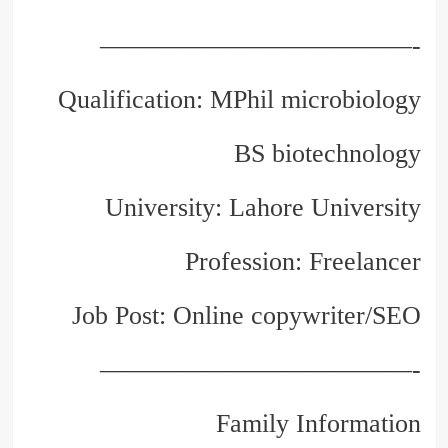
————————————-
Qualification: MPhil microbiology
BS biotechnology
University: Lahore University
Profession: Freelancer
Job Post: Online copywriter/SEO
————————————-
Family Information