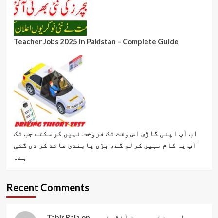
Teacher Jobs 2025 in Pakistan – Complete Guide
اب آپ اپنی گاڑی اس وقت تک فروخت نہیں کر سکتے جب تک
آپ یہ کام نہیں کرلو گے، بڑی پابندی عائد کر دی گئی
ہے۔
Recent Comments
Tahir Raja
on
بیواہ بہت خوبصورت آنٹی فوری