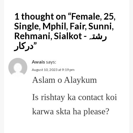
1 thought on “
Female, 25,
Single, Mphil, Fair, Sunni,
Rehmani, Sialkot -رشتہ
درکار
”
Awais
says:
August 10, 2023 at 9:19 pm
Aslam o Alaykum
Is rishtay ka contact koi
karwa skta ha please?