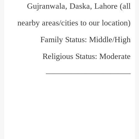
Gujranwala, Daska, Lahore (all
nearby areas/cities to our location)
Family Status: Middle/High
Religious Status: Moderate
——————————–