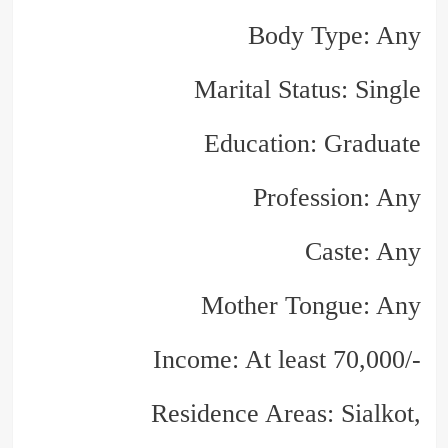
Body Type: Any
Marital Status: Single
Education: Graduate
Profession: Any
Caste: Any
Mother Tongue: Any
Income: At least 70,000/-
Residence Areas: Sialkot,