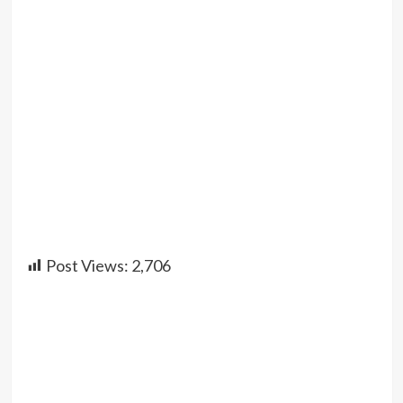
Post Views:
2,706