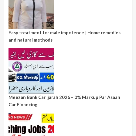
Easy treatment for male impotence | Home remedies
and natural methods
Meezan Bank Car Ijarah 2026 – 0% Markup Par Asaan
Car Financing