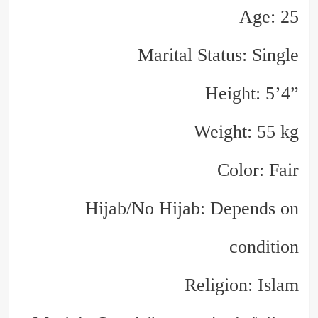
Age: 25
Marital Status: Single
Height: 5’4”
Weight: 55 kg
Color: Fair
Hijab/No Hijab: Depends on
condition
Religion: Islam