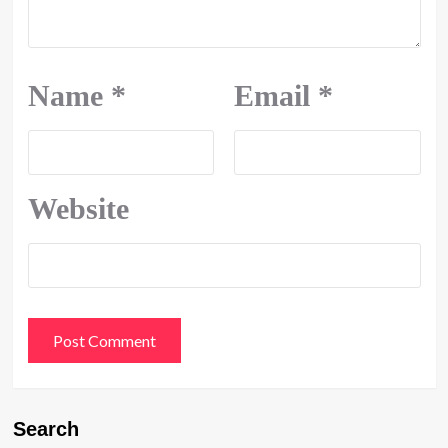
Name
*
Email
*
Website
Search