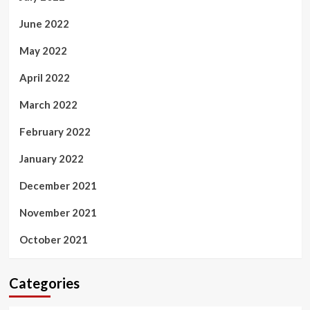
June 2022
May 2022
April 2022
March 2022
February 2022
January 2022
December 2021
November 2021
October 2021
Categories