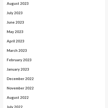
August 2023
July 2023
June 2023
May 2023
April 2023
March 2023
February 2023
January 2023
December 2022
November 2022
August 2022
July 2022