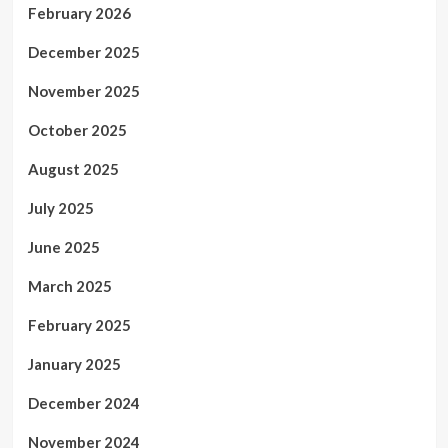
February 2026
December 2025
November 2025
October 2025
August 2025
July 2025
June 2025
March 2025
February 2025
January 2025
December 2024
November 2024