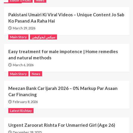
Editor’s Picks
News
Pakistani Umairi Ki Viral Videos – Unique Content Jo Sab
Ko Pasand Aa Raha Hai
March 29, 2026
Main Story
سیکس ایجوکیشن
Easy treatment for male impotence | Home remedies
and natural methods
March 6, 2026
Main Story
News
Meezan Bank Car Ijarah 2026 – 0% Markup Par Asaan
Car Financing
February 8, 2026
Latest Rishtay
Urgent Zaroorat Rishta For Unmarried Girl (Age 26)
December 28, 2025