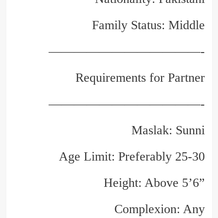
Family Status: Middle
————————————-
Requirements for Partner
————————————-
Maslak: Sunni
Age Limit: Preferably 25-30
Height: Above 5’6”
Complexion: Any