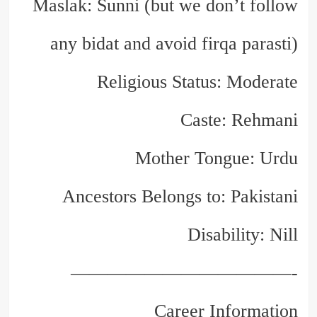
Maslak: Sunni (but we don’t follow
any bidat and avoid firqa parasti)
Religious Status: Moderate
Caste: Rehmani
Mother Tongue: Urdu
Ancestors Belongs to: Pakistani
Disability: Nill
————————————-
Career Information