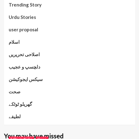
Trending Story
Urdu Stories
user proposal
اسلام
اصلاحی تحریریں
دلچسپ و عجیب
سیکس ایجوکیشن
صحت
گھریلو ٹوٹکے
لطیفے
You may have missed