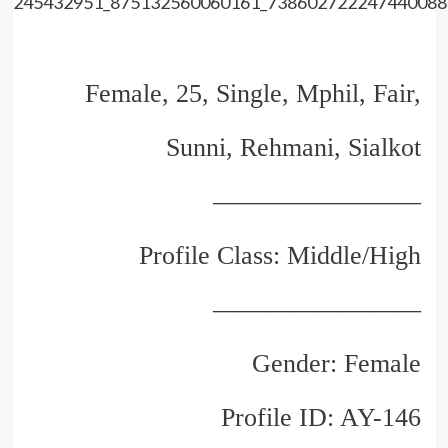
Female, 25, Single, Mphil, Fair,
Sunni, Rehmani, Sialkot
————————
Profile Class: Middle/High
————————
Gender: Female
Profile ID: AY-146