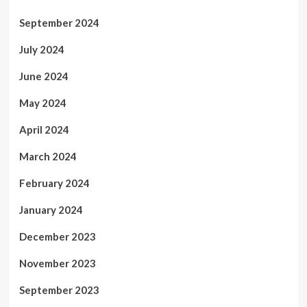
September 2024
July 2024
June 2024
May 2024
April 2024
March 2024
February 2024
January 2024
December 2023
November 2023
September 2023