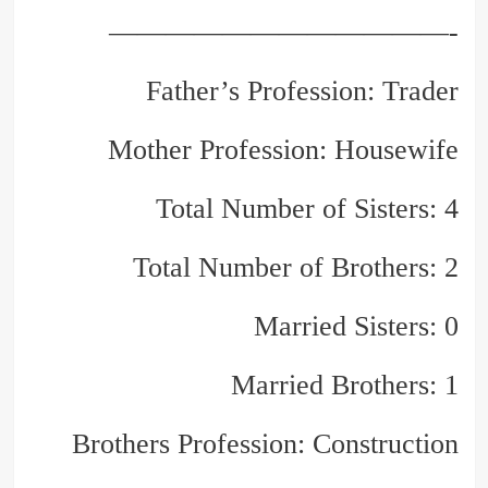
————————————-
Father’s Profession: Trader
Mother Profession: Housewife
Total Number of Sisters: 4
Total Number of Brothers: 2
Married Sisters: 0
Married Brothers: 1
Brothers Profession: Construction